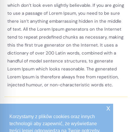
which don’t look even slightly believable. If you are going
to use a passage of Lorem Ipsum, you need to be sure
there isn’t anything embarrassing hidden in the middle
of text. All the Lorem Ipsum generators on the Internet
tend to repeat predefined chunks as necessary, making
this the first true generator on the Internet. It uses a
dictionary of over 200 Latin words, combined with a
handful of model sentence structures, to generate
Lorem Ipsum which looks reasonable. The generated
Lorem Ipsum is therefore always free from repetition,
injected humour, or non-characteristic words etc.
x
Recent Projects
Korzystamy z plików cookies oraz innych
Our Other Projects
technologii aby zapewnić, że wyświetlane
treści lepiej odpowiedzą na Twoje potrzeby.