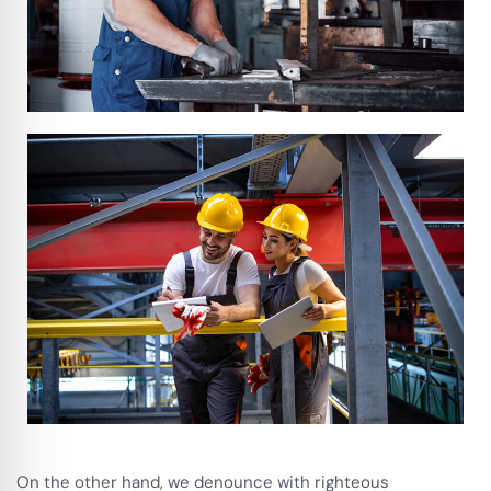
On the other hand, we denounce with righteous