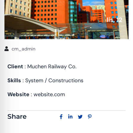
lis, 12
cm_admin
Client
: Muchen Railway Co.
Skills
: System / Constructions
Website
: website.com
Share