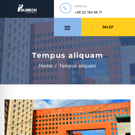
Infolinia
+48 32 744 49 71
SKLEP
Tempus aliquam
Home
Tempus aliquam