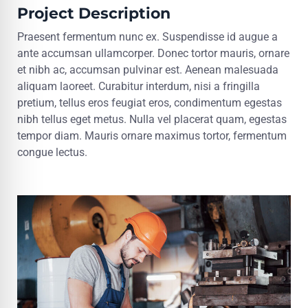
Project Description
Praesent fermentum nunc ex. Suspendisse id augue a
ante accumsan ullamcorper. Donec tortor mauris, ornare
et nibh ac, accumsan pulvinar est. Aenean malesuada
aliquam laoreet. Curabitur interdum, nisi a fringilla
pretium, tellus eros feugiat eros, condimentum egestas
nibh tellus eget metus. Nulla vel placerat quam, egestas
tempor diam. Mauris ornare maximus tortor, fermentum
congue lectus.