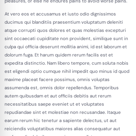
pleasures, or else he endures pains to avoid worse pains.
At vero eos et accusamus et iusto odio dignissimos
ducimus qui blanditiis praesentium voluptatum deleniti
atque corrupti quos dolores et quas molestias excepturi
sint occaecati cupiditate non provident, similique sunt in
culpa qui officia deserunt mollitia animi, id est laborum et
dolorum fuga. Et harum quidem rerum facilis est et
expedita distinctio. Nam libero tempore, cum soluta nobis
est eligendi optio cumque nihil impedit quo minus id quod
maxime placeat facere possimus, omnis voluptas
assumenda est, omnis dolor repellendus. Temporibus
autem quibusdam et aut officiis debitis aut rerum
necessitatibus saepe eveniet ut et voluptates
repudiandae sint et molestiae non recusandae. Itaque
earum rerum hic tenetur a sapiente delectus, ut aut
reiciendis voluptatibus maiores alias consequatur aut