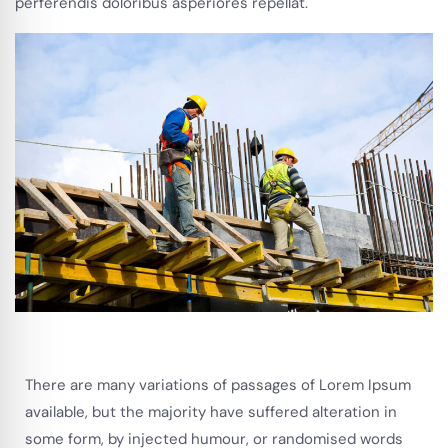
perferendis doloribus asperiores repellat.
There are many variations of passages of Lorem Ipsum
available, but the majority have suffered alteration in
some form, by injected humour, or randomised words