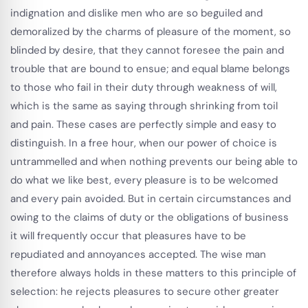
indignation and dislike men who are so beguiled and
demoralized by the charms of pleasure of the moment, so
blinded by desire, that they cannot foresee the pain and
trouble that are bound to ensue; and equal blame belongs
to those who fail in their duty through weakness of will,
which is the same as saying through shrinking from toil
and pain. These cases are perfectly simple and easy to
distinguish. In a free hour, when our power of choice is
untrammelled and when nothing prevents our being able to
do what we like best, every pleasure is to be welcomed
and every pain avoided. But in certain circumstances and
owing to the claims of duty or the obligations of business
it will frequently occur that pleasures have to be
repudiated and annoyances accepted. The wise man
therefore always holds in these matters to this principle of
selection: he rejects pleasures to secure other greater